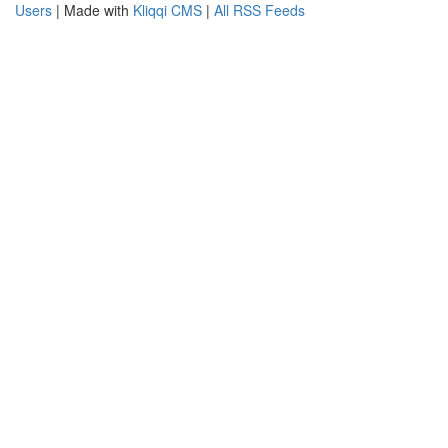
Users
| Made with
Kliqqi CMS
|
All RSS Feeds