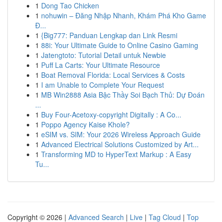
1
Dong Tao Chicken
1
nohuwin – Đăng Nhập Nhanh, Khám Phá Kho Game
Đ...
1
{Big777: Panduan Lengkap dan Link Resmi
1
88i: Your Ultimate Guide to Online Casino Gaming
1
Jatengtoto: Tutorial Detail untuk Newbie
1
Puff La Carts: Your Ultimate Resource
1
Boat Removal Florida: Local Services & Costs
1
I am Unable to Complete Your Request
1
MB Win2888 Asia Bậc Thầy Soi Bạch Thủ: Dự Đoán
...
1
Buy Four-Acetoxy-copyright Digitally : A Co...
1
Poppo Agency Kaise Khole?
1
eSIM vs. SIM: Your 2026 Wireless Approach Guide
1
Advanced Electrical Solutions Customized by Art...
1
Transforming MD to HyperText Markup : A Easy
Tu...
Copyright © 2026 |
Advanced Search
|
Live
|
Tag Cloud
|
Top