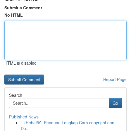
Submit a Comment
No HTML
HTML is disabled
Report Page
Search
Go
Published News
1
{Hebat99: Panduan Lengkap Cara copyright dan
Da...