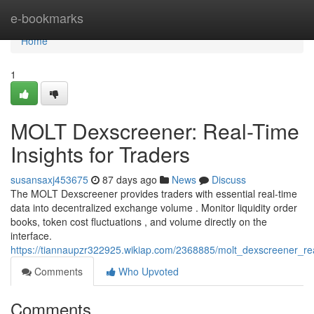
Home
e-bookmarks
Home
1
MOLT Dexscreener: Real-Time
Insights for Traders
susansaxj453675
87 days ago
News
Discuss
The MOLT Dexscreener provides traders with essential real-time
data into decentralized exchange volume . Monitor liquidity order
books, token cost fluctuations , and volume directly on the
interface.
https://tiannaupzr322925.wikiap.com/2368885/molt_dexscreener_rea
Comments
Who Upvoted
Comments