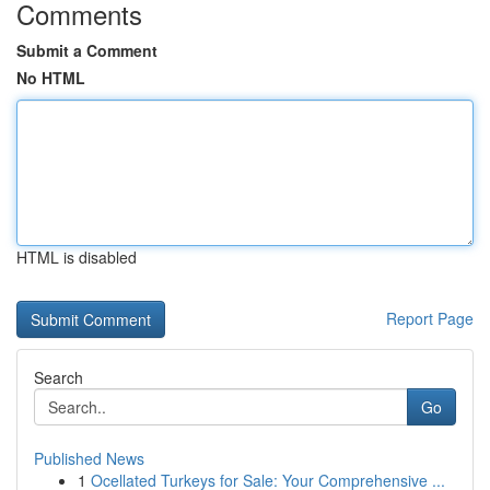
Comments
Submit a Comment
No HTML
HTML is disabled
Report Page
Search
Go
Published News
1
Ocellated Turkeys for Sale: Your Comprehensive ...