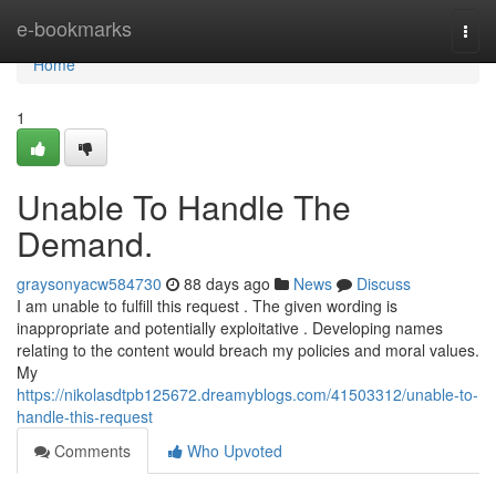
Home
e-bookmarks
Togg
navi
Home
1
Unable To Handle The
Demand.
graysonyacw584730
88 days ago
News
Discuss
I am unable to fulfill this request . The given wording is
inappropriate and potentially exploitative . Developing names
relating to the content would breach my policies and moral values.
My
https://nikolasdtpb125672.dreamyblogs.com/41503312/unable-to-
handle-this-request
Comments
Who Upvoted