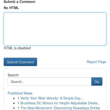
Submit a Comment
No HTML
HTML is disabled
Report Page
Search
Go
Published News
1
Verify Your Web Velocity: A Simple Exp...
1
Brushless DC Motors for Height-Adjustable Desks...
1
The New Movement: Discovering Nowadays Drinks