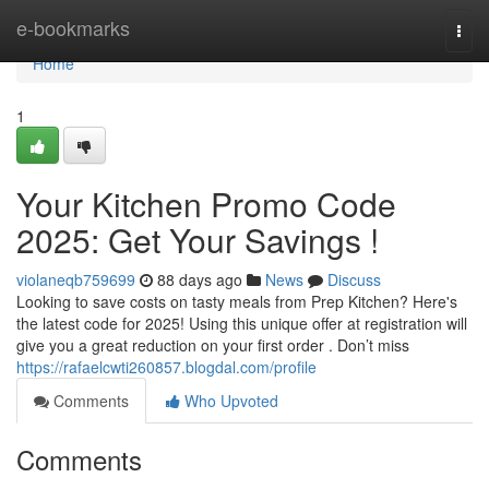
Home
e-bookmarks
Togg
navi
Home
1
Your Kitchen Promo Code
2025: Get Your Savings !
violaneqb759699
88 days ago
News
Discuss
Looking to save costs on tasty meals from Prep Kitchen? Here's
the latest code for 2025! Using this unique offer at registration will
give you a great reduction on your first order . Don’t miss
https://rafaelcwti260857.blogdal.com/profile
Comments
Who Upvoted
Comments