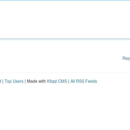
Rep
d
|
Top Users
| Made with
Kliqqi CMS
|
All RSS Feeds