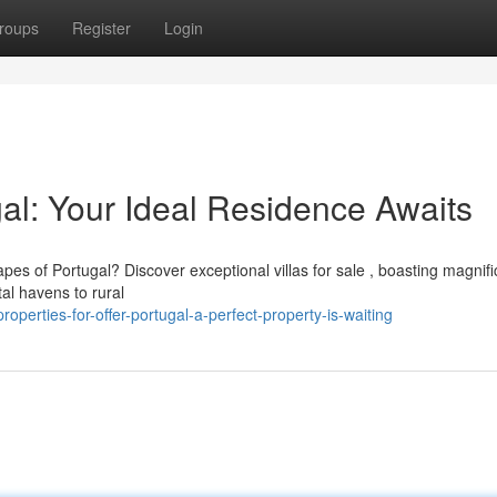
roups
Register
Login
gal: Your Ideal Residence Awaits
pes of Portugal? Discover exceptional villas for sale , boasting magnifi
l havens to rural
erties-for-offer-portugal-a-perfect-property-is-waiting