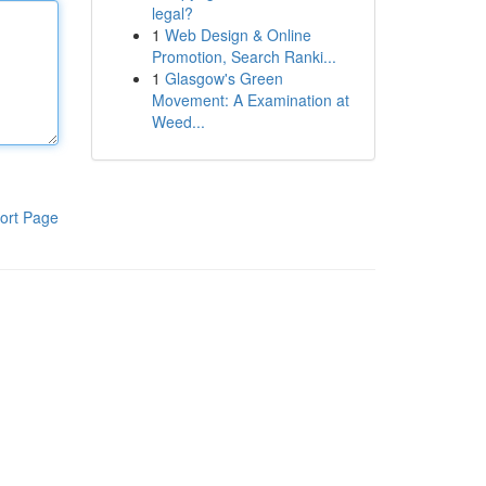
legal?
1
Web Design & Online
Promotion, Search Ranki...
1
Glasgow's Green
Movement: A Examination at
Weed...
ort Page