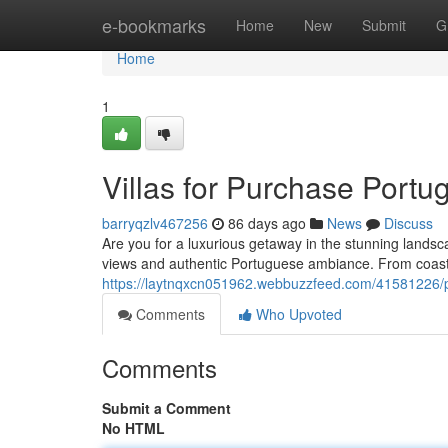
Home
e-bookmarks
Home
New
Submit
G
Home
1
Villas for Purchase Portu
barryqzlv467256
86 days ago
News
Discuss
Are you for a luxurious getaway in the stunning landsca
views and authentic Portuguese ambiance. From coasta
https://laytnqxcn051962.webbuzzfeed.com/41581226/prop
Comments
Who Upvoted
Comments
Submit a Comment
No HTML