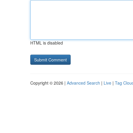
HTML is disabled
Copyright © 2026 |
Advanced Search
|
Live
|
Tag Clou