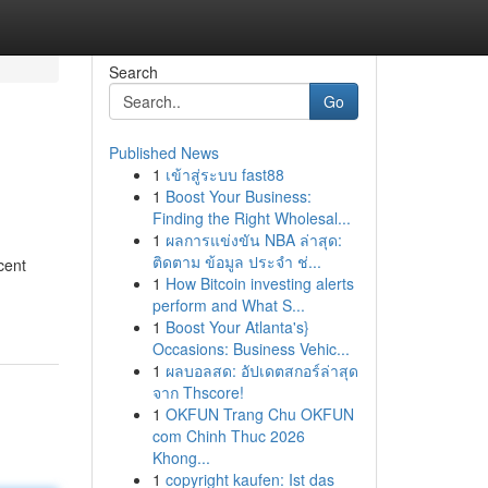
Search
Go
Published News
1
เข้าสู่ระบบ fast88
1
Boost Your Business:
Finding the Right Wholesal...
1
ผลการแข่งขัน NBA ล่าสุด:
ติดตาม ข้อมูล ประจำ ช่...
cent
1
How Bitcoin investing alerts
perform and What S...
1
Boost Your Atlanta's}
Occasions: Business Vehic...
1
ผลบอลสด: อัปเดตสกอร์ล่าสุด
จาก Thscore!
1
OKFUN Trang Chu OKFUN
com Chinh Thuc 2026
Khong...
1
copyright kaufen: Ist das