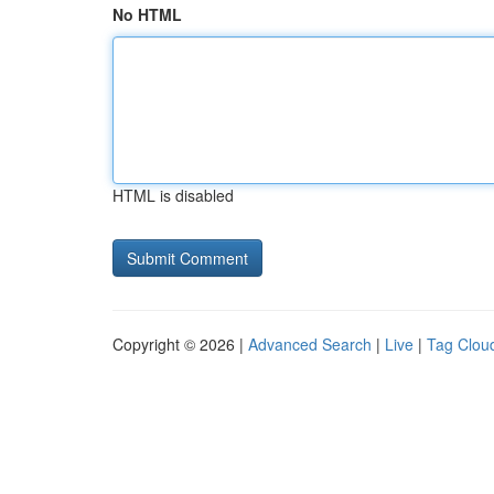
No HTML
HTML is disabled
Copyright © 2026 |
Advanced Search
|
Live
|
Tag Clou