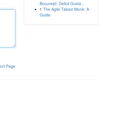
București: Delicii Gusta...
1
The Agile Tabaxi Monk: A
Guide
ort Page