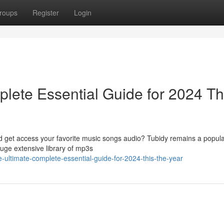
roups
Register
Login
lete Essential Guide for 2024 Th
ad get access your favorite music songs audio? Tubidy remains a popula
huge extensive library of mp3s
he-ultimate-complete-essential-guide-for-2024-this-the-year