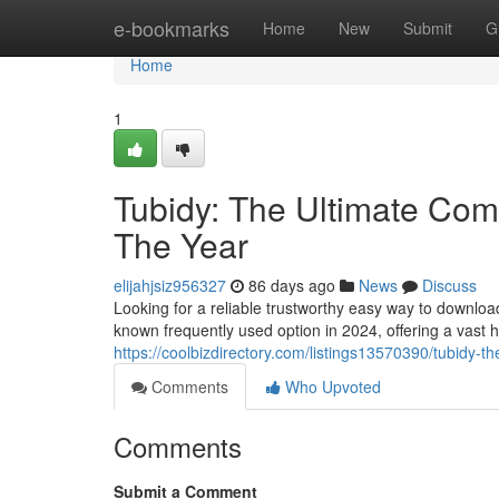
Home
e-bookmarks
Home
New
Submit
G
Home
1
Tubidy: The Ultimate Comp
The Year
elijahjsiz956327
86 days ago
News
Discuss
Looking for a reliable trustworthy easy way to downlo
known frequently used option in 2024, offering a vast 
https://coolbizdirectory.com/listings13570390/tubidy-t
Comments
Who Upvoted
Comments
Submit a Comment