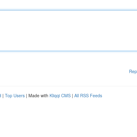
Rep
d
|
Top Users
| Made with
Kliqqi CMS
|
All RSS Feeds