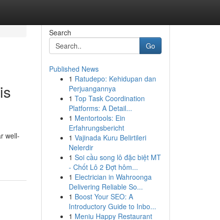
Search
Go
Published News
1
Ratudepo: Kehidupan dan
is
Perjuangannya
1
Top Task Coordination
Platforms: A Detail...
1
Mentortools: Ein
Erfahrungsbericht
r well-
1
Vajinada Kuru Belirtileri
Nelerdir
1
Soi cầu song lô đặc biệt MT
- Chốt Lô 2 Đợt hôm...
1
Electrician in Wahroonga
Delivering Reliable So...
1
Boost Your SEO: A
Introductory Guide to Inbo...
1
Meniu Happy Restaurant