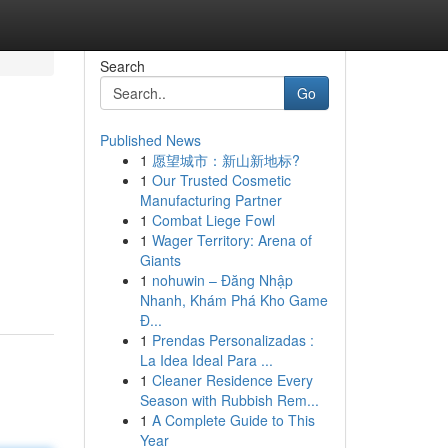
Search
Go
Published News
1
愿望城市：新山新地标?
1
Our Trusted Cosmetic
Manufacturing Partner
1
Combat Liege Fowl
1
Wager Territory: Arena of
Giants
1
nohuwin – Đăng Nhập
Nhanh, Khám Phá Kho Game
Đ...
1
Prendas Personalizadas :
La Idea Ideal Para ...
1
Cleaner Residence Every
Season with Rubbish Rem...
1
A Complete Guide to This
Year