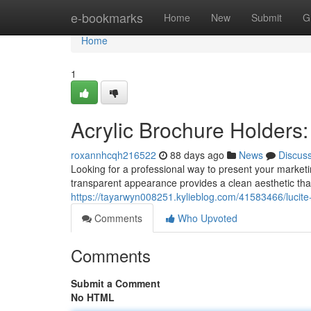
Home
e-bookmarks
Home
New
Submit
G
Home
1
Acrylic Brochure Holders
roxannhcqh216522
88 days ago
News
Discus
Looking for a professional way to present your marketin
transparent appearance provides a clean aesthetic that
https://tayarwyn008251.kylieblog.com/41583466/lucite
Comments
Who Upvoted
Comments
Submit a Comment
No HTML