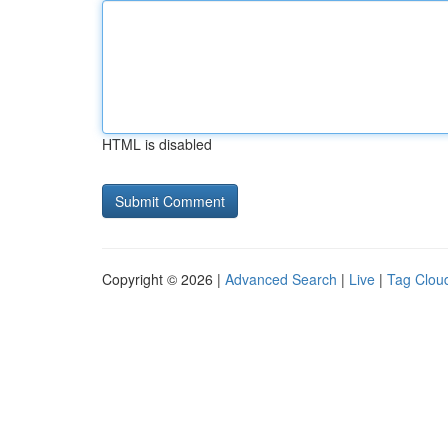
HTML is disabled
Copyright © 2026 |
Advanced Search
|
Live
|
Tag Clou