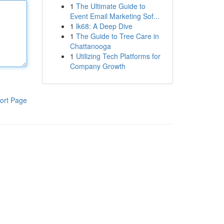
1
The Ultimate Guide to
Event Email Marketing Sof...
1
lk68: A Deep Dive
1
The Guide to Tree Care in
Chattanooga
1
Utilizing Tech Platforms for
Company Growth
ort Page