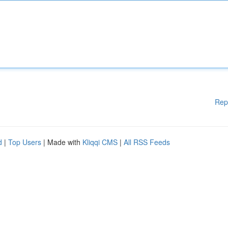
Rep
d
|
Top Users
| Made with
Kliqqi CMS
|
All RSS Feeds