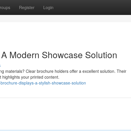
roups
Register
Login
: A Modern Showcase Solution
s
g materials? Clear brochure holders offer a excellent solution. Their
 highlights your printed content.
-brochure-displays-a-stylish-showcase-solution