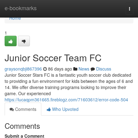
Home
e-bookmarks
Togg
navi
Home
1
Junior Soccer Team FC
graysonqbji867396
86 days ago
News
Discuss
Junior Soccer Stars FC is a fantastic youth soccer club dedicated
to providing a fun environment for kids between the ages of 6 and
14. We offer diverse training programs looking to improve their
game. Our experienced
https://lucaqpm361665.fireblogz.com/71603612/error-code-504
Comments
Who Upvoted
Comments
Submit a Comment