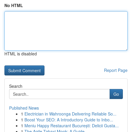
No HTML
HTML is disabled
Report Page
Search
Go
Published News
1
Electrician in Wahroonga Delivering Reliable So...
1
Boost Your SEO: A Introductory Guide to Inbo...
1
Meniu Happy Restaurant București: Delicii Gusta...
1
The Agile Tabaxi Monk: A Guide