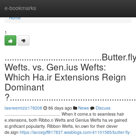
Home
e-bookmarks
Home
1
........................................Butter.fl
Wefts. vs. Gen.ius Wefts:
Which Ha.ir Extensions Reign
Dominant
?....................................................
tasneemtziz178208
86 days ago
News
Discuss
.............................................. When it come.s to seamless hair
e.xtensions, both Ribbo.n Wefts and Genius Wefts ha.ve gained
si.gnificant popularity. Ribbon Wefts, kn.own for their clever
de.sign
https://lancejyff817837.wssblogs.com/41101585/butter-fly-