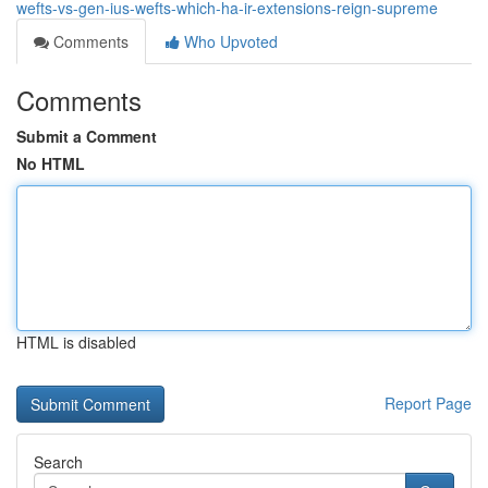
wefts-vs-gen-ius-wefts-which-ha-ir-extensions-reign-supreme
Comments
Who Upvoted
Comments
Submit a Comment
No HTML
HTML is disabled
Report Page
Search