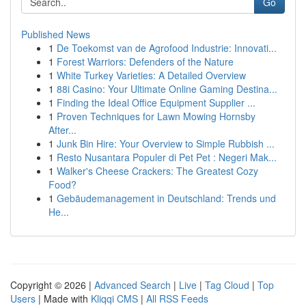
Go
Published News
1
De Toekomst van de Agrofood Industrie: Innovati...
1
Forest Warriors: Defenders of the Nature
1
White Turkey Varieties: A Detailed Overview
1
88i Casino: Your Ultimate Online Gaming Destina...
1
Finding the Ideal Office Equipment Supplier ...
1
Proven Techniques for Lawn Mowing Hornsby
After...
1
Junk Bin Hire: Your Overview to Simple Rubbish ...
1
Resto Nusantara Populer di Pet Pet : Negeri Mak...
1
Walker's Cheese Crackers: The Greatest Cozy
Food?
1
Gebäudemanagement in Deutschland: Trends und
He...
Copyright © 2026 |
Advanced Search
|
Live
|
Tag Cloud
|
Top
Users
| Made with
Kliqqi CMS
|
All RSS Feeds