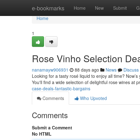
Home
e-bookmarks
Home
New
Submit
G
Home
1
Rose Vinho Selection De
nanamayw906931
88 days ago
News
Discuss
Looking for a tasty rosé liquid to enjoy all time? Now’
You'll find a wide selection of delightful rose wines at 
case-deals-fantastic-bargains
Comments
Who Upvoted
Comments
Submit a Comment
No HTML