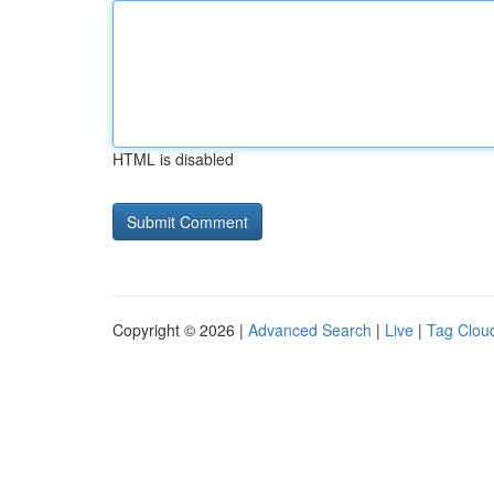
HTML is disabled
Copyright © 2026 |
Advanced Search
|
Live
|
Tag Clou