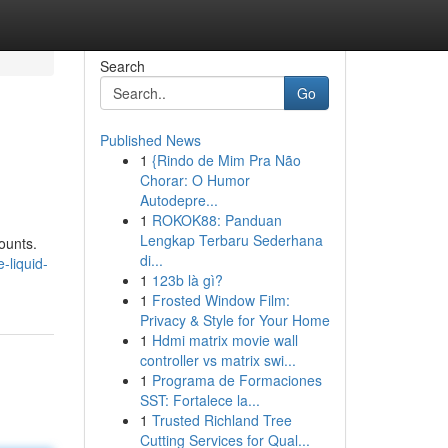
Search
Go
Published News
1
{Rindo de Mim Pra Não
Chorar: O Humor
Autodepre...
1
ROKOK88: Panduan
Lengkap Terbaru Sederhana
ounts.
di...
-liquid-
1
123b là gì?
1
Frosted Window Film:
Privacy & Style for Your Home
1
Hdmi matrix movie wall
controller vs matrix swi...
1
Programa de Formaciones
SST: Fortalece la...
1
Trusted Richland Tree
Cutting Services for Qual...