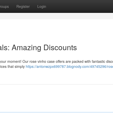
roups
Register
Login
als: Amazing Discounts
s your moment! Our rose vinho case offers are packed with fantastic disc
prices that simply
https://antonwzpx699787.blognody.com/49745296/rose