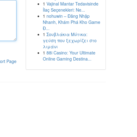
1
Vajinal Mantar Tedavisinde
İlaç Seçenekleri: Ne...
1
nohuwin – Đăng Nhập
Nhanh, Khám Phá Kho Game
Đ...
1
Σουβλάκια Μύτικα:
γεύση που ξεχωρίζει στο
λιμάνι
1
88i Casino: Your Ultimate
Online Gaming Destina...
ort Page