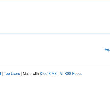
Rep
d
|
Top Users
| Made with
Kliqqi CMS
|
All RSS Feeds