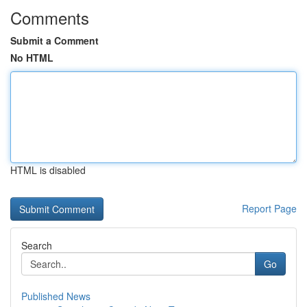
Comments
Submit a Comment
No HTML
HTML is disabled
Report Page
Search
Go
Published News