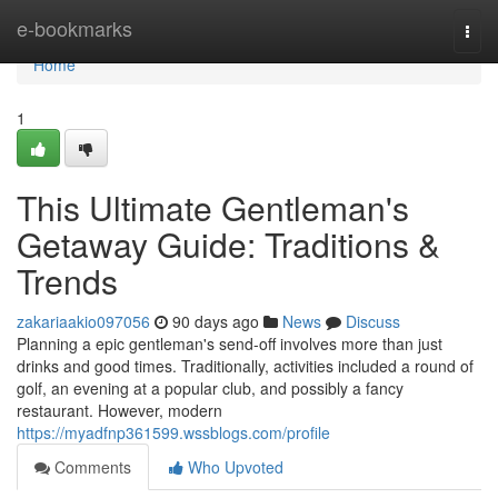
Home
e-bookmarks
Togg
navi
Home
1
This Ultimate Gentleman's
Getaway Guide: Traditions &
Trends
zakariaakio097056
90 days ago
News
Discuss
Planning a epic gentleman's send-off involves more than just
drinks and good times. Traditionally, activities included a round of
golf, an evening at a popular club, and possibly a fancy
restaurant. However, modern
https://myadfnp361599.wssblogs.com/profile
Comments
Who Upvoted