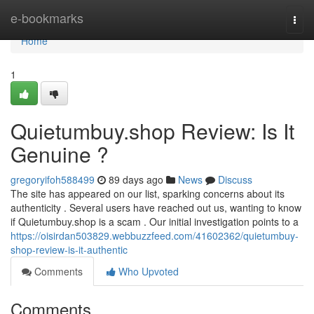
Home
e-bookmarks
Togg
navi
Home
1
Quietumbuy.shop Review: Is It
Genuine ?
gregoryifoh588499
89 days ago
News
Discuss
The site has appeared on our list, sparking concerns about its
authenticity . Several users have reached out us, wanting to know
if Quietumbuy.shop is a scam . Our initial investigation points to a
https://oisirdan503829.webbuzzfeed.com/41602362/quietumbuy-
shop-review-is-it-authentic
Comments
Who Upvoted
Comments