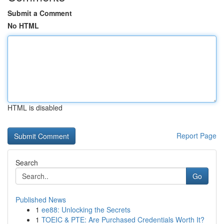
Submit a Comment
No HTML
HTML is disabled
Report Page
Search
Go
Published News
1
ee88: Unlocking the Secrets
1
TOEIC & PTE: Are Purchased Credentials Worth It?