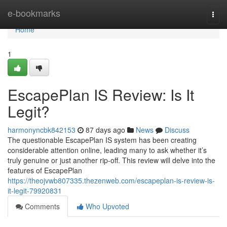
Home
e-bookmarks
Togg
navi
Home
1
EscapePlan IS Review: Is It
Legit?
harmonyncbk842153
87 days ago
News
Discuss
The questionable EscapePlan IS system has been creating
considerable attention online, leading many to ask whether it’s
truly genuine or just another rip-off. This review will delve into the
features of EscapePlan
https://theojvwb807335.thezenweb.com/escapeplan-is-review-is-
it-legit-79920831
Comments
Who Upvoted