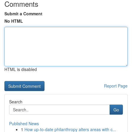
Comments
Submit a Comment
No HTML
HTML is disabled
Report Page
Search
Go
Published News
1
How up-to-date philanthropy alters areas with c...