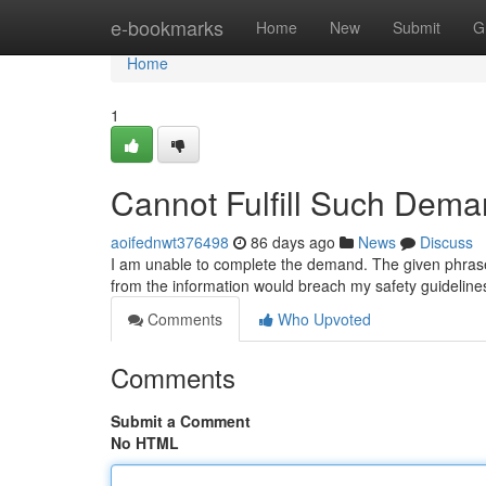
Home
e-bookmarks
Home
New
Submit
G
Home
1
Cannot Fulfill Such Dema
aoifednwt376498
86 days ago
News
Discuss
I am unable to complete the demand. The given phrase i
from the information would breach my safety guidelin
Comments
Who Upvoted
Comments
Submit a Comment
No HTML