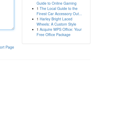
Guide to Online Gaming
1
The Local Guide to the
Finest Car Accessory Out...
1
Harley Bright Laced
Wheels: A Custom Style
1
Acquire WPS Office: Your
Free Office Package
ort Page