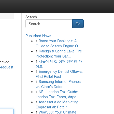
Search
Go
Published News
1
Boost Your Rankings: A
Guide to Search Engine O...
1
Raleigh & Spring Lake Fire
Protection: Your Saf...
1
서울에서 질 성형 완벽한 가
erived
이드
-request
1
Emergency Dentist Ottawa:
Find Relief Fast
1
Samsung Internet Phones
vs. Cisco’s Deter...
1
NFL London Taxi Guide:
London Taxi Fares, Airpo...
1
Assessoria de Marketing
Empresarial: Roteir...
1
Wow388: Your Ultimate