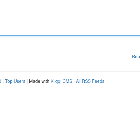
Rep
d
|
Top Users
| Made with
Kliqqi CMS
|
All RSS Feeds