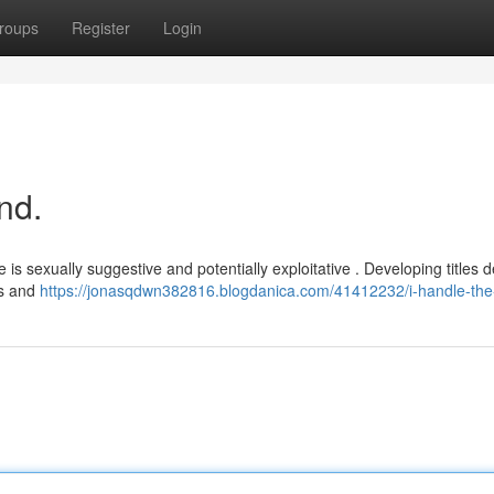
roups
Register
Login
nd.
s sexually suggestive and potentially exploitative . Developing titles d
es and
https://jonasqdwn382816.blogdanica.com/41412232/i-handle-the