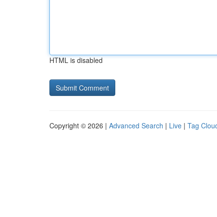
HTML is disabled
Copyright © 2026 |
Advanced Search
|
Live
|
Tag Clou