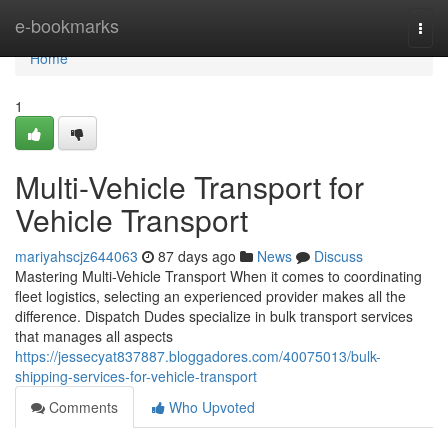
Home
e-bookmarks
Togg
navi
Home
1
Multi-Vehicle Transport for
Vehicle Transport
mariyahscjz644063
87 days ago
News
Discuss
Mastering Multi-Vehicle Transport When it comes to coordinating
fleet logistics, selecting an experienced provider makes all the
difference. Dispatch Dudes specialize in bulk transport services
that manages all aspects
https://jessecyat837887.bloggadores.com/40075013/bulk-
shipping-services-for-vehicle-transport
Comments
Who Upvoted