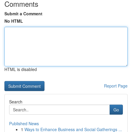
Comments
Submit a Comment
No HTML
HTML is disabled
Report Page
Search
Go
Published News
1
Ways to Enhance Business and Social Gatherings ...