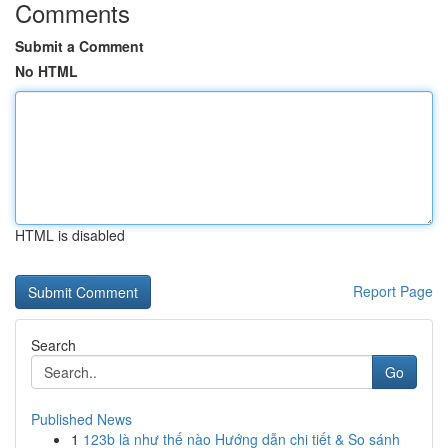
Comments
Submit a Comment
No HTML
HTML is disabled
Report Page
Search
Go
Published News
1
123b là như thế nào Hướng dẫn chi tiết & So sánh