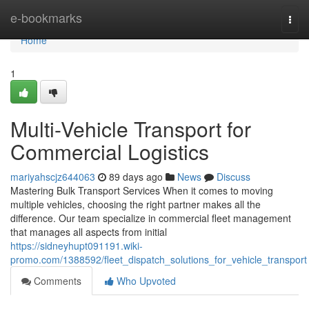
Home
e-bookmarks
Togg
navi
Home
1
Multi-Vehicle Transport for
Commercial Logistics
mariyahscjz644063
89 days ago
News
Discuss
Mastering Bulk Transport Services When it comes to moving
multiple vehicles, choosing the right partner makes all the
difference. Our team specialize in commercial fleet management
that manages all aspects from initial
https://sidneyhupt091191.wiki-
promo.com/1388592/fleet_dispatch_solutions_for_vehicle_transport
Comments
Who Upvoted