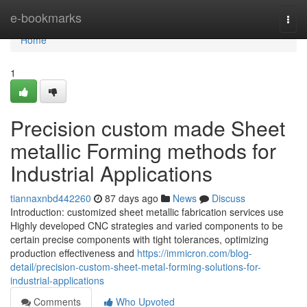
Home
e-bookmarks
Togg
navi
Home
1
Precision custom made Sheet
metallic Forming methods for
Industrial Applications
tiannaxnbd442260
87 days ago
News
Discuss
Introduction: customized sheet metallic fabrication services use
Highly developed CNC strategies and varied components to be
certain precise components with tight tolerances, optimizing
production effectiveness and
https://immicron.com/blog-
detail/precision-custom-sheet-metal-forming-solutions-for-
industrial-applications
Comments
Who Upvoted