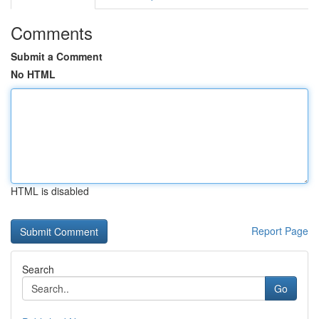
Comments
Submit a Comment
No HTML
HTML is disabled
Report Page
Search
Go