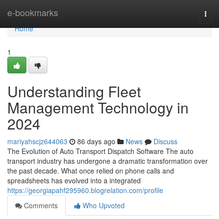
Home
e-bookmarks
Togg
navi
Home
1
Understanding Fleet
Management Technology in
2024
mariyahscjz644063
86 days ago
News
Discuss
The Evolution of Auto Transport Dispatch Software The auto
transport industry has undergone a dramatic transformation over
the past decade. What once relied on phone calls and
spreadsheets has evolved into a integrated
https://georgiapahf295960.blogrelation.com/profile
Comments
Who Upvoted