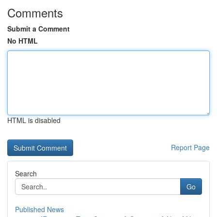
Comments
Submit a Comment
No HTML
HTML is disabled
Report Page
Search
Go
Published News