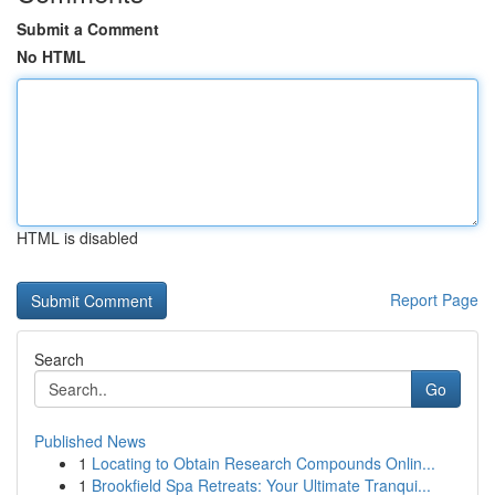
Submit a Comment
No HTML
HTML is disabled
Report Page
Search
Go
Published News
1
Locating to Obtain Research Compounds Onlin...
1
Brookfield Spa Retreats: Your Ultimate Tranqui...