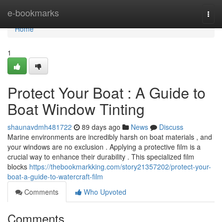
Home
e-bookmarks
Togg
navi
Home
1
Protect Your Boat : A Guide to
Boat Window Tinting
shaunavdmh481722
89 days ago
News
Discuss
Marine environments are incredibly harsh on boat materials , and
your windows are no exclusion . Applying a protective film is a
crucial way to enhance their durability . This specialized film
blocks
https://thebookmarkking.com/story21357202/protect-your-
boat-a-guide-to-watercraft-film
Comments
Who Upvoted
Comments