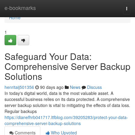
Home
e-bookmarks
Togg
navi
Home
1
Safeguard Your Data:
Comprehensive Server Backup
Solutions
henritaij501356
90 days ago
News
Discuss
In today's digital world, data is the most valuable asset. A
successful business relies on its data protected. A comprehensive
server backup solution is vital to mitigating the effects of data loss.
Regular backups
https://dianefhrb041717.ltfblog.com/39205283/protect-your-data-
comprehensive-server-backup-solutions
Comments
Who Upvoted