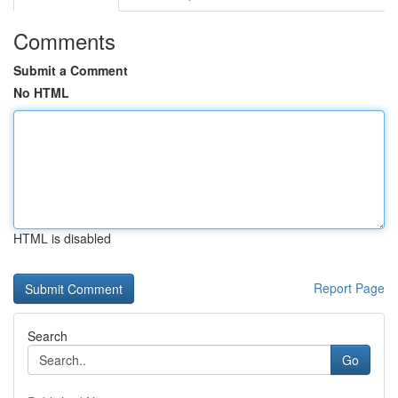
Comments
Submit a Comment
No HTML
HTML is disabled
Report Page
Search
Go