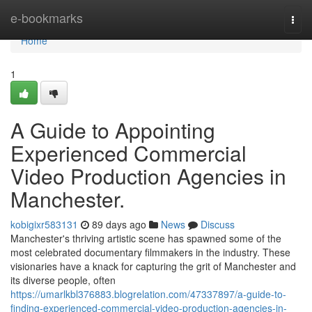
Home
e-bookmarks
Togg
navi
Home
1
A Guide to Appointing
Experienced Commercial
Video Production Agencies in
Manchester.
kobigixr583131
89 days ago
News
Discuss
Manchester's thriving artistic scene has spawned some of the
most celebrated documentary filmmakers in the industry. These
visionaries have a knack for capturing the grit of Manchester and
its diverse people, often
https://umarlkbl376883.blogrelation.com/47337897/a-guide-to-
finding-experienced-commercial-video-production-agencies-in-