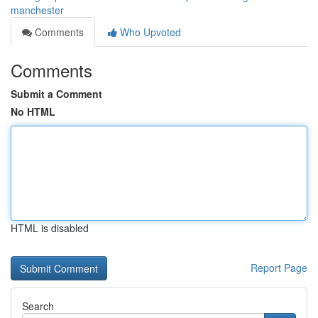
manchester
Comments
Who Upvoted
Comments
Submit a Comment
No HTML
HTML is disabled
Report Page
Search