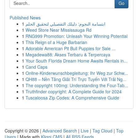
Go
Published News
1
ابتسامة النجوم: دليلك التفصيلي لتحقيق الحلم
1
Weed Store Near Mississauga Rd
1
RNG999 Promotion: Unleash Your Winning Potential
1
This Reign of a Huge Barbarian
1
Adorable American Pit Bull Puppies for Sale ...
1
Megadewa88: Akses Terbaru & Terpercaya
1
Your South Florida Dream Home Awaits Rentals in...
1
Cand Caps
1
Online-Kinderwunschbegleitung: Ihr Weg zur Schw...
1
QH88 – Nền Tảng Giải Trí Trực Tuyến Với Trải Ng...
1
The copyright 100mg: Understanding the Four-Tab...
1
Truthfinder copyright: A Complete Guide for 2024
1
Tuscaloosa Zip Codes: A Comprehensive Guide
Copyright © 2026 |
Advanced Search
|
Live
|
Tag Cloud
|
Top
Users
| Made with
Kliqqi CMS
|
All RSS Feeds