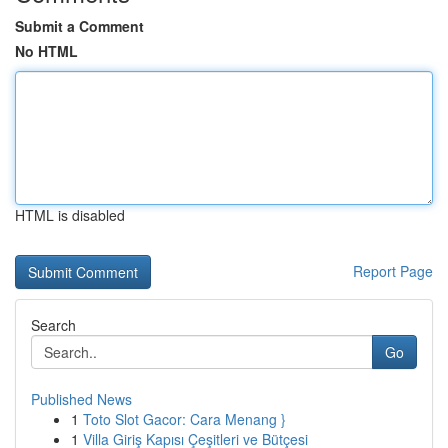
Submit a Comment
No HTML
HTML is disabled
Report Page
Search
Go
Published News
1
Toto Slot Gacor: Cara Menang }
1
Villa Giriş Kapısı Çeşitleri ve Bütçesi