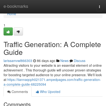
Home
e-bookmarks
Togg
navi
Home
1
Traffic Generation: A Complete
Guide
larissamvwl866303
86 days ago
News
Discuss
Attracting visitors to your website is an essential element of online
achievement . This thorough guide will uncover proven strategies
for boosting targeted audience to your online presence. We'll look
at
https://tiannaqcph021371.ampedpages.com/traffic-generation-
a-complete-guide-68225094
Comments
Who Upvoted
Comments