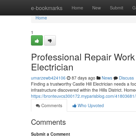
Home
e-bookmarks
Home
New
Submit
G
Home
1
Professional Repair Work 
Electrician
umarzewb424106
87 days ago
News
Discuss
Finding a trustworthy Castle Hill Electrician needs a f
infrastructure discovered within the Hills District. H
https://bronteuvcs300172.myparisblog.com/41803681/kno
Comments
Who Upvoted
Comments
Submit a Comment