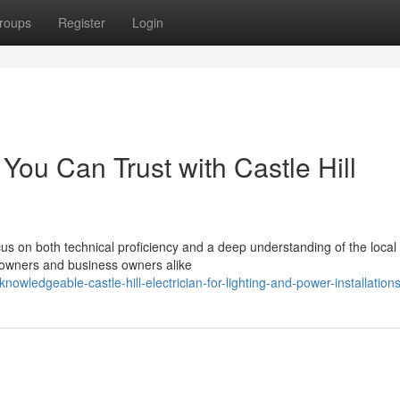
roups
Register
Login
You Can Trust with Castle Hill
ocus on both technical proficiency and a deep understanding of the local
omeowners and business owners alike
wledgeable-castle-hill-electrician-for-lighting-and-power-installation