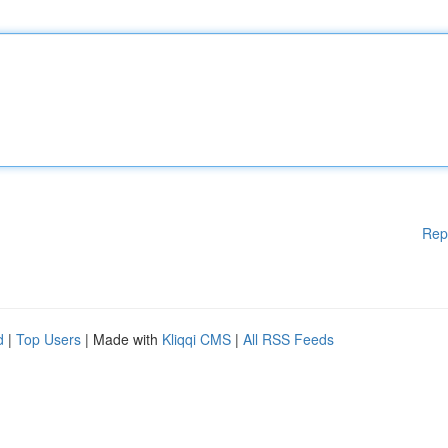
Rep
d
|
Top Users
| Made with
Kliqqi CMS
|
All RSS Feeds