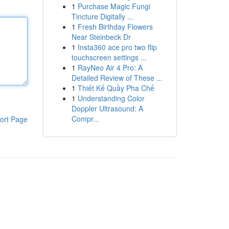
1
Purchase Magic Fungi
Tincture Digitally ...
1
Fresh Birthday Flowers
Near Steinbeck Dr
1
Insta360 ace pro two flip
touchscreen settings ...
1
RayNeo Air 4 Pro: A
Detailed Review of These ...
1
Thiết Kế Quầy Pha Chế
1
Understanding Color
Doppler Ultrasound: A
Compr...
ort Page