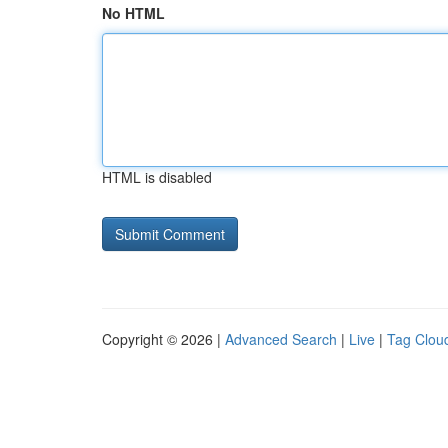
No HTML
HTML is disabled
Copyright © 2026 |
Advanced Search
|
Live
|
Tag Clou