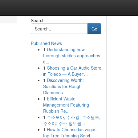
Search
Go
Published News
1
Understanding how
thorough studies approaches
d...
1
Choosing a Car Audio Store
in Toledo — A Buyer'...
1
Discovering Worth:
Solutions for Rough
Diamonds...
s
1
Efficient Waste
Management Featuring
Rubbish Re...
1
주소모아, 주소킹, 주소월드,
주소야: 주소 정보를...
1
How to Choose las vegas
top Tree Trimming Servi...