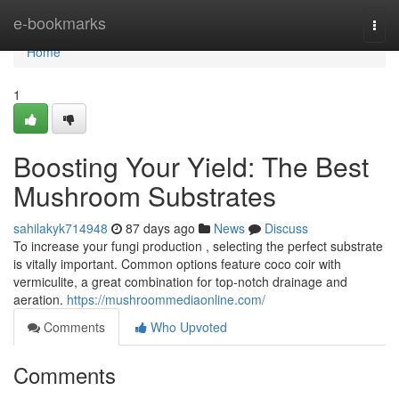
Home
e-bookmarks
Togg
navi
Home
1
Boosting Your Yield: The Best
Mushroom Substrates
sahilakyk714948
87 days ago
News
Discuss
To increase your fungi production , selecting the perfect substrate
is vitally important. Common options feature coco coir with
vermiculite, a great combination for top-notch drainage and
aeration.
https://mushroommediaonline.com/
Comments
Who Upvoted
Comments