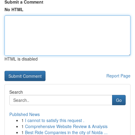
Submit a Comment
No HTML
HTML is disabled
Report Page
Search
Go
Published News
1
I cannot to satisfy this request .
1
Comprehensive Website Review & Analysis
1
Best Ride Companies in the city of Noida ...