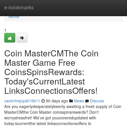
Home
e-bookmarks
Home
1
Coin MasterCMThe Coin
Master Game Free
CoinsSpinsRewards:
Today'sCurrentLatest
LinksConnectionsOffers!
caoimhejcya615611
90 days ago
News
Discuss
Are you eagerlydesperatelykeenly awaiting a fresh supply of Coin
MasterCMthe Coin Master coinsspinsrewards? Don't
worrystressfret! We’ve got youcoveredupdated with
today'scurrentthe latest linksconnectionsoffers to