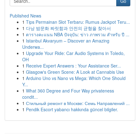
Go
Published News
1
Tips Permainan Slot Terbaru: Rumus Jackpot Teru...
1
다낭 밤문화 짜릿함과 안전의 균형을 찾아서
1
ตารางคะแนน NBA ปัจจุบัน: ข่าว ภาพรวม สำหรับ ปี ...
1
Istanbul Akvaryum – Discover an Amazing
Underwa...
1
Upgrade Your Ride: Car Audio Systems in Toledo,
OH
1
Receive Expert Answers : Your Assistance Ser...
1
Glasgow's Green Scene: A Look at Cannabis Use
1
Arduino Uno vs Nano vs Mega: Which One Should
Y...
1
What 360 Degree and Four Way privateness
condit...
1
Стильный ремонт в Москве: Семь Направлений ...
1
Pendik Escort yabancı hakkında güncel bilgiler.