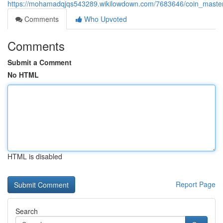
https://mohamadqjqs543289.wikilowdown.com/7683646/coin_masterc
Comments
Who Upvoted
Comments
Submit a Comment
No HTML
HTML is disabled
Report Page
Search