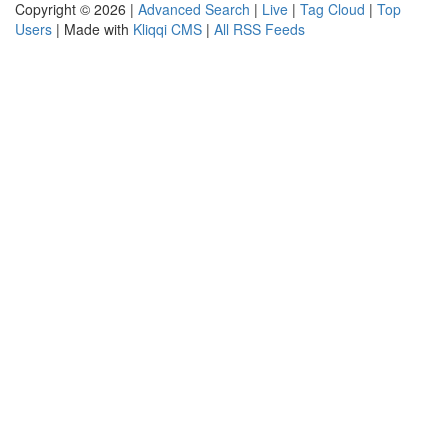
Copyright © 2026 |
Advanced Search
|
Live
|
Tag Cloud
|
Top
Users
| Made with
Kliqqi CMS
|
All RSS Feeds