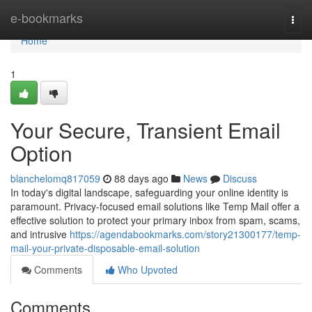
Home
e-bookmarks
Togg
navi
Home
1
Your Secure, Transient Email
Option
blanchelomq817059
88 days ago
News
Discuss
In today's digital landscape, safeguarding your online identity is
paramount. Privacy-focused email solutions like Temp Mail offer a
effective solution to protect your primary inbox from spam, scams,
and intrusive
https://agendabookmarks.com/story21300177/temp-
mail-your-private-disposable-email-solution
Comments
Who Upvoted
Comments