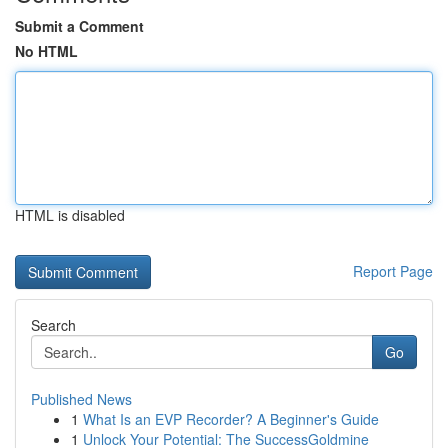
Submit a Comment
No HTML
HTML is disabled
Report Page
Search
Go
Published News
1
What Is an EVP Recorder? A Beginner's Guide
1
Unlock Your Potential: The SuccessGoldmine