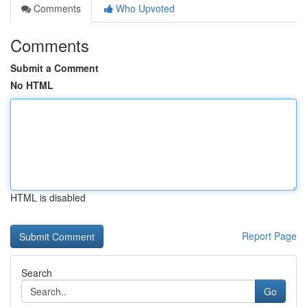
Comments
Who Upvoted
Comments
Submit a Comment
No HTML
HTML is disabled
Report Page
Search
Go