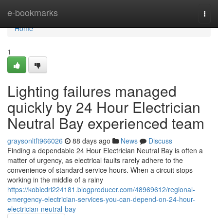
Home
e-bookmarks
Togg
navi
Home
1
Lighting failures managed
quickly by 24 Hour Electrician
Neutral Bay experienced team
graysonltft966026
88 days ago
News
Discuss
Finding a dependable 24 Hour Electrician Neutral Bay is often a
matter of urgency, as electrical faults rarely adhere to the
convenience of standard service hours. When a circuit stops
working in the middle of a rainy
https://kobicdri224181.blogproducer.com/48969612/regional-
emergency-electrician-services-you-can-depend-on-24-hour-
electrician-neutral-bay