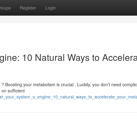
roups
Register
Login
ine: 10 Natural Ways to Acceler
? Boosting your metabolism is crucial . Luckily, you don't need compli
 on sufficient
boost_your_system_s_engine_10_natural_ways_to_accelerate_your_met