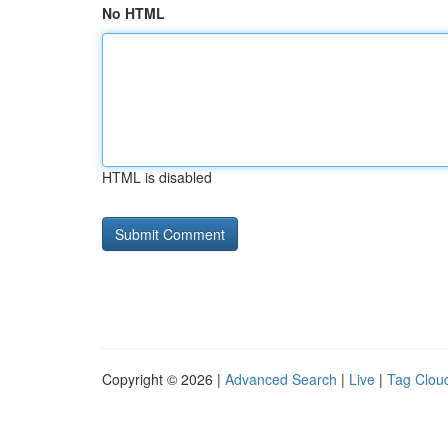
No HTML
HTML is disabled
Copyright © 2026 |
Advanced Search
|
Live
|
Tag Clou