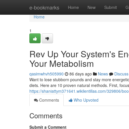
Home
e-bookmarks
Home
New
Submit
G
Home
1
Rev Up Your System's Eng
Your Metabolism
qasimwhvh505990
86 days ago
News
Discuss
Want to lose stubborn pounds and stay more energetic 
diets. Here are 10 proven natural methods. First, focus
https://shaniattym371641.wikilentillas.com/329806/
Comments
Who Upvoted
Comments
Submit a Comment