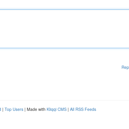
Rep
d
|
Top Users
| Made with
Kliqqi CMS
|
All RSS Feeds