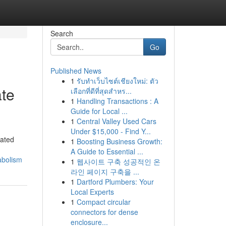
Search
Go
Published News
1
รับทำเว็บไซต์เชียงใหม่: ตัว
ate
เลือกที่ดีที่สุดสำหร...
1
Handling Transactions : A
Guide for Local ...
1
Central Valley Used Cars
Under $15,000 - Find Y...
cated
1
Boosting Business Growth:
A Guide to Essential ...
abolism
1
웹사이트 구축 성공적인 온
라인 페이지 구축을 ...
1
Dartford Plumbers: Your
Local Experts
1
Compact circular
connectors for dense
enclosure...