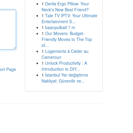
1
Derila Ergo Pillow: Your
Neck's New Best Friend?
1
Tale TV IPTV: Your Ultimate
Entertainment S...
1
baanpolball 7 m
1
Our Movers: Budget-
Friendly Moves to The Top
of...
1
Logements à Céder au
Cameroun
1
Unlock Productivity : A
Introduction to DIY...
ort Page
1
İstanbul Yer değiştirme
Nakliyat: Güvenilir ve...