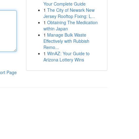
Your Complete Guide
1
The City of Newark New
Jersey Rooftop Fixing: L...
1
Obtaining The Medication
within Japan
1
Manage Bulk Waste
Effectively with Rubbish
Remo...
1
WinAZ: Your Guide to
Arizona Lottery Wins
ort Page