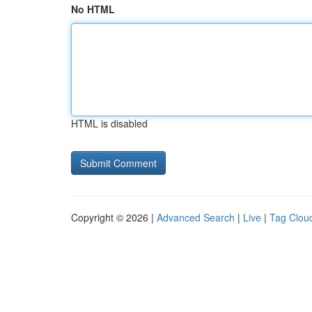
No HTML
HTML is disabled
Copyright © 2026 |
Advanced Search
|
Live
|
Tag Clou