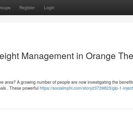
roups
Register
Login
Weight Management in Orange Th
he area? A growing number of people are now investigating the benefit
oals . These powerful
https://socialmphl.com/story23739823/glp-1-inject