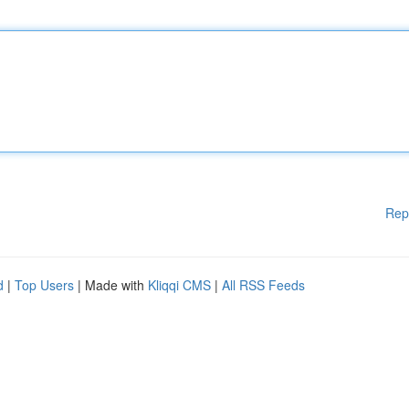
Rep
d
|
Top Users
| Made with
Kliqqi CMS
|
All RSS Feeds