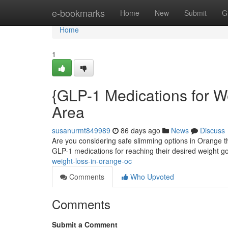
Home
e-bookmarks
Home
New
Submit
G
Home
1
{GLP-1 Medications for 
Area
susanurmt849989
86 days ago
News
Discuss
Are you considering safe slimming options in Orange t
GLP-1 medications for reaching their desired weight g
weight-loss-in-orange-oc
Comments
Who Upvoted
Comments
Submit a Comment