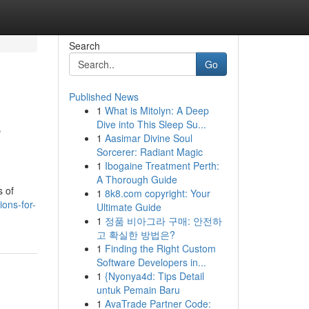
Search
Go
Published News
1
What is Mitolyn: A Deep
e
Dive into This Sleep Su...
1
Aasimar Divine Soul
Sorcerer: Radiant Magic
1
Ibogaine Treatment Perth:
A Thorough Guide
s of
1
8k8.com copyright: Your
ions-for-
Ultimate Guide
1
정품 비아그라 구매: 안전하
고 확실한 방법은?
1
Finding the Right Custom
Software Developers in...
1
{Nyonya4d: Tips Detail
untuk Pemain Baru
1
AvaTrade Partner Code: