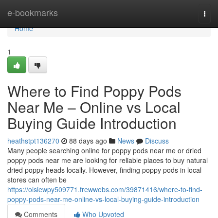
Home
e-bookmarks
Togg
navi
Home
1
Where to Find Poppy Pods
Near Me – Online vs Local
Buying Guide Introduction
heathstpt136270
88 days ago
News
Discuss
Many people searching online for poppy pods near me or dried
poppy pods near me are looking for reliable places to buy natural
dried poppy heads locally. However, finding poppy pods in local
stores can often be
https://oisiewpy509771.frewwebs.com/39871416/where-to-find-
poppy-pods-near-me-online-vs-local-buying-guide-introduction
Comments
Who Upvoted