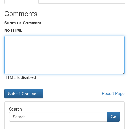
Comments
Submit a Comment
No HTML
HTML is disabled
Report Page
Search
Go