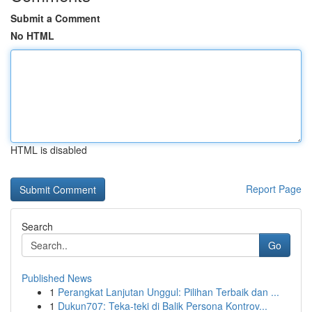
Submit a Comment
No HTML
HTML is disabled
Report Page
Search
Go
Published News
1
Perangkat Lanjutan Unggul: Pilihan Terbaik dan ...
1
Dukun707: Teka-teki di Balik Persona Kontrov...