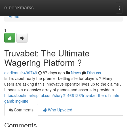
Home
e-bookmarks
Togg
navi
Home
1
Truvabet: The Ultimate
Wagering Platform ?
elodienmik499749
87 days ago
News
Discuss
Is Truvabet really the premier betting site for players ? Many
users are asking if this innovative operator lives up to the claims .
It boasts a extensive array of games and asserts to provide a
https://bookmarkspiral.com/story21466123/truvabet-the-ultimate-
gambling-site
Comments
Who Upvoted
Comments