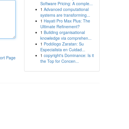
Software Pricing: A comple...
1
Advanced computational
systems are transforming...
1
Hayati Pro Max Plus: The
Ultimate Refinement?
1
Building organisational
knowledge via comprehen...
1
Podólogo Zaratan: Su
Especialista en Cuidad...
1
copyright's Dominance: Is it
ort Page
the Top for Concen...