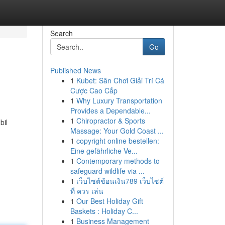
Search
Go
Published News
1
Kubet: Sân Chơi Giải Trí Cá
Cược Cao Cấp
1
Why Luxury Transportation
Provides a Dependable...
1
Chiropractor & Sports
bil
Massage: Your Gold Coast ...
1
copyright online bestellen:
Eine gefährliche Ve...
1
Contemporary methods to
safeguard wildlife via ...
1
เว็บไซต์ช้อนเงิน789 เว็บไซต์
ที่ ควร เล่น
1
Our Best Holiday Gift
Baskets : Holiday C...
1
Business Management