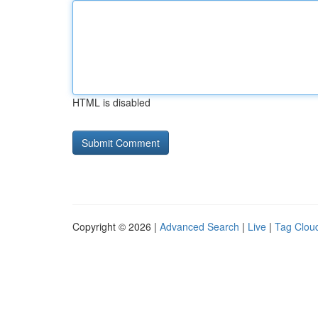
HTML is disabled
Copyright © 2026 |
Advanced Search
|
Live
|
Tag Clou