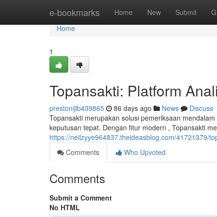
Home
e-bookmarks
Home
New
Submit
G
Home
1
Topansakti: Platform Ana
prestonijlb439865
86 days ago
News
Discuss
Topansakti merupakan solusi pemeriksaan mendalam 
keputusan tepat. Dengan fitur modern , Topansakti me
https://neilzyye964837.theideasblog.com/41721379/to
Comments
Who Upvoted
Comments
Submit a Comment
No HTML