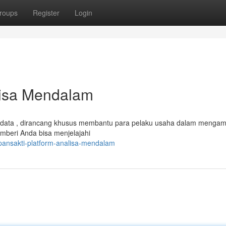
roups
Register
Login
lisa Mendalam
data , dirancang khusus membantu para pelaku usaha dalam mengam
mberi Anda bisa menjelajahi
pansakti-platform-analisa-mendalam