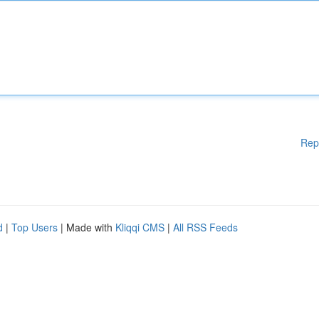
Rep
d
|
Top Users
| Made with
Kliqqi CMS
|
All RSS Feeds