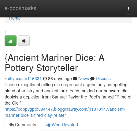
Home
e-bookmarks
Togg
navi
Home
1
{Ancient Mariner Dice: A
Pottery Storyteller
kaitlynxqsm116331
86 days ago
News
Discuss
These exceptional rolling dice represent a genuinely compelling
blend of artistry and ancient lore. Each molded earthenware die
depicts a depiction from Samuel Taylor the Poet's famed *Rime of
the Old *,
https://poppygptb394147.blogginaway.com/41870147/ancient-
mariner-dice-a-fired-clay-relater
Comments
Who Upvoted