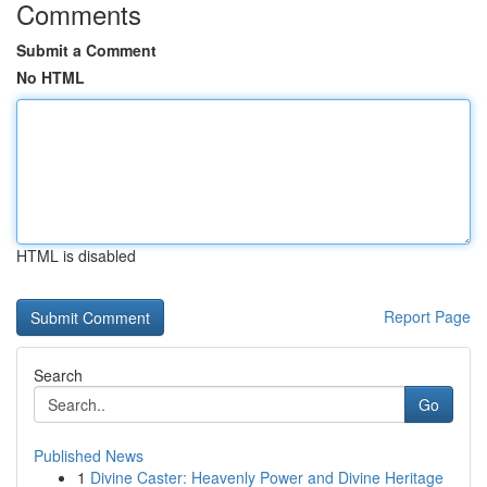
Comments
Submit a Comment
No HTML
HTML is disabled
Report Page
Search
Go
Published News
1
Divine Caster: Heavenly Power and Divine Heritage