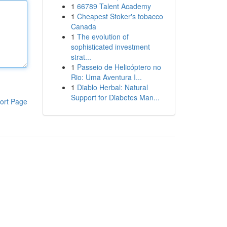
1
66789 Talent Academy
1
Cheapest Stoker's tobacco
Canada
1
The evolution of
sophisticated investment
strat...
1
Passeio de Helicóptero no
Rio: Uma Aventura I...
1
Diablo Herbal: Natural
Support for Diabetes Man...
ort Page