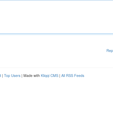
Rep
d
|
Top Users
| Made with
Kliqqi CMS
|
All RSS Feeds