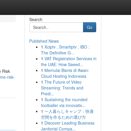
Search
Go
Published News
1
Xciptv , Smartiptv , IBO :
The Definitive G...
1
VAT Registration Services in
the UAE: How Saeed...
1
Memulai Bisnis di Awan:
e Risk
Cloud Hosting Indonesia
me-risk-
1
The Future of Video
Streaming: Trends and
Predi...
1
Sustaining the rounded
footballer via innovativ...
1
一人暮らしキャンプ：快適
空間を作るための選び方
1
Discover Leading Business
Janitorial Compa...