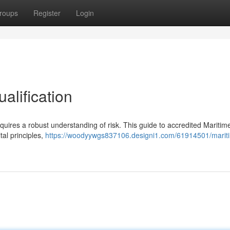
roups
Register
Login
alification
equires a robust understanding of risk. This guide to accredited Maritim
al principles,
https://woodyywgs837106.designi1.com/61914501/mariti