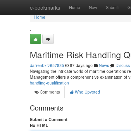
Home
e-bookmarks
Home
New
Submit
G
Home
1
Maritime Risk Handling Qu
darrenbxrz657835
87 days ago
News
Discuss
Navigating the intricate world of maritime operations r
Management offers a comprehensive examination of vit
handling-qualification
Comments
Who Upvoted
Comments
Submit a Comment
No HTML