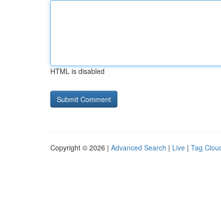
HTML is disabled
Copyright © 2026 |
Advanced Search
|
Live
|
Tag Clou