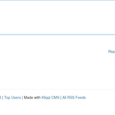
Rep
d
|
Top Users
| Made with
Kliqqi CMS
|
All RSS Feeds