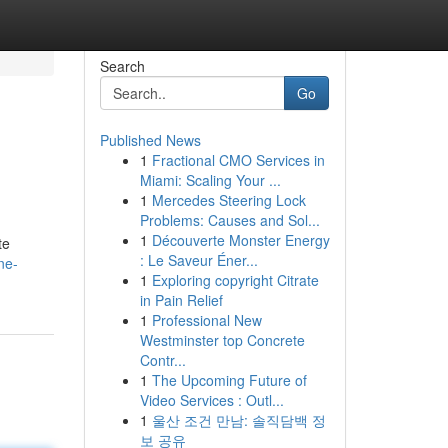
Search
Go
Published News
1
Fractional CMO Services in
Miami: Scaling Your ...
1
Mercedes Steering Lock
Problems: Causes and Sol...
1
Découverte Monster Energy
te
: Le Saveur Éner...
ne-
1
Exploring copyright Citrate
in Pain Relief
1
Professional New
Westminster top Concrete
Contr...
1
The Upcoming Future of
Video Services : Outl...
1
울산 조건 만남: 솔직담백 정
보 공유