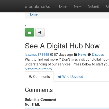
Home
e-bookmarks
Home
New
Submit
G
Home
1
See A Digital Hub Now
jayxmuc171448
87 days ago
News
Discuss
Want to find out more ? Don't miss visit our digital hub
understanding of our services. Press below to start yo
platform-currently
Comments
Who Upvoted
Comments
Submit a Comment
No HTML