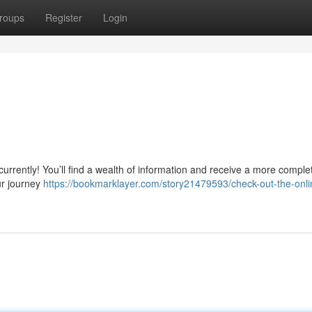
roups
Register
Login
 currently! You’ll find a wealth of information and receive a more comple
ur journey
https://bookmarklayer.com/story21479593/check-out-the-onli