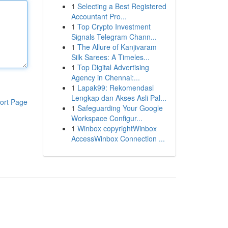
1
Selecting a Best Registered
Accountant Pro...
1
Top Crypto Investment
Signals Telegram Chann...
1
The Allure of Kanjivaram
Silk Sarees: A Timeles...
1
Top Digital Advertising
Agency in Chennai:...
1
Lapak99: Rekomendasi
Lengkap dan Akses Asli Pal...
ort Page
1
Safeguarding Your Google
Workspace Configur...
1
Winbox copyrightWinbox
AccessWinbox Connection ...