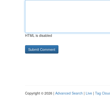
HTML is disabled
Copyright © 2026 |
Advanced Search
|
Live
|
Tag Clou