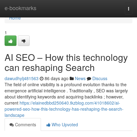
Home
e-bookmarks
Togg
navi
Home
1
AI SEO – How this technology
can reshaping Search
dawudhylj481563
86 days ago
News
Discuss
The field of online visibility is a profound evolution thanks to the
emergence artificial intelligence . Traditionally , SEO was largely
about identifying keywords and acquiring backlinks ; however,
current
https://elainedbbd250640.tkzblog.com/41018602/ai-
powered-seo-how-this-technology-has-reshaping-the-search-
landscape
Comments
Who Upvoted