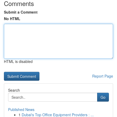
Comments
Submit a Comment
No HTML
HTML is disabled
Report Page
Search
Go
Published News
1
Dubai's Top Office Equipment Providers : ...