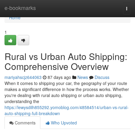
Home
e-bookmarks
Togg
navi
Home
1
Rural vs Urban Auto Shipping:
Comprehensive Overview
mariyahscjz644063
87 days ago
News
Discuss
When it comes to shipping your car, the geography of your route
makes a significant difference in how the process works. Whether
you're dealing with rural auto shipping or urban auto shipping,
understanding the
https://lewysdilh855292.yomoblog.com/48584514/urban-vs-rural-
auto-shipping-full-breakdown
Comments
Who Upvoted