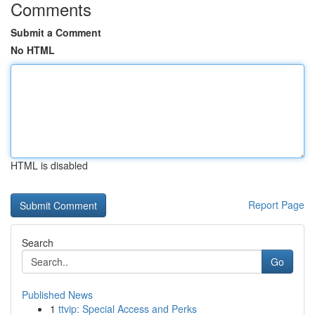
Comments
Submit a Comment
No HTML
HTML is disabled
Report Page
Search
Go
Published News
1
ttvip: Special Access and Perks