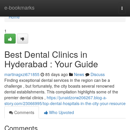
Home
e-bookmarks
Togg
navi
Home
1
Best Dental Clinics in
Hyderabad : Your Guide
martinagxzi671855
85 days ago
News
Discuss
Finding exceptional dental services in the region can be a
challenge , but fortunately, the city boasts several renowned
dental establishments. This compilation highlights some of the
premier dental clinics ,
https://junaidzorw206267.blog-a-
story.com/23066995/top-dental-hospitals-in-the-city-your-resource
Comments
Who Upvoted
Comments