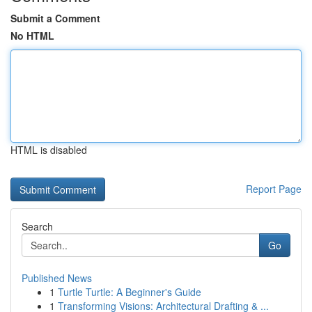
Submit a Comment
No HTML
HTML is disabled
Report Page
Search
Go
Published News
1
Turtle Turtle: A Beginner's Guide
1
Transforming Visions: Architectural Drafting & ...