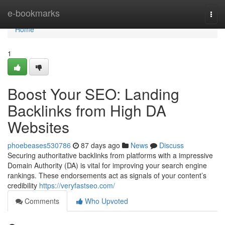
Home
e-bookmarks
Togg
navi
Home
1
Boost Your SEO: Landing
Backlinks from High DA
Websites
phoebeases530786
87 days ago
News
Discuss
Securing authoritative backlinks from platforms with a impressive
Domain Authority (DA) is vital for improving your search engine
rankings. These endorsements act as signals of your content’s
credibility
https://veryfastseo.com/
Comments
Who Upvoted