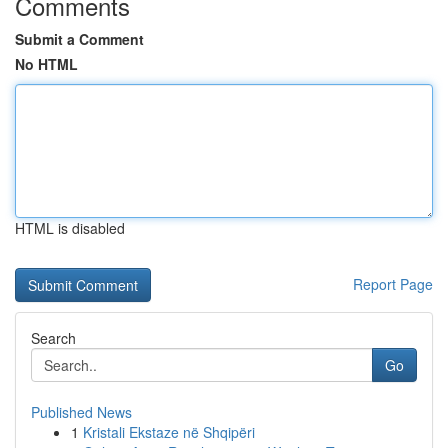
Comments
Submit a Comment
No HTML
HTML is disabled
Report Page
Search
Go
Published News
1
Kristali Ekstaze në Shqipëri