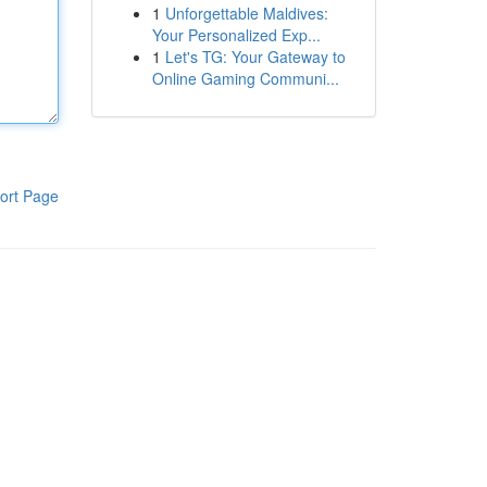
1
Unforgettable Maldives:
Your Personalized Exp...
1
Let's TG: Your Gateway to
Online Gaming Communi...
ort Page