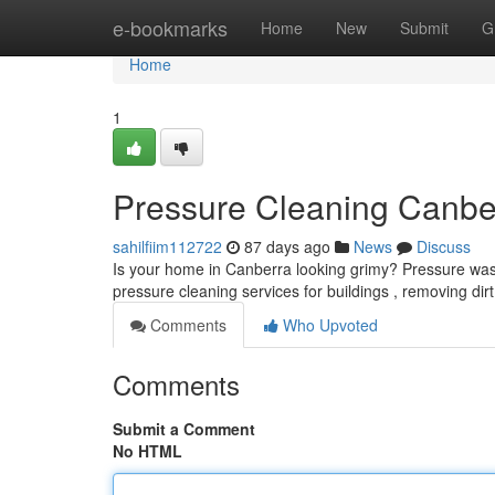
Home
e-bookmarks
Home
New
Submit
G
Home
1
Pressure Cleaning Canbe
sahilfiim112722
87 days ago
News
Discuss
Is your home in Canberra looking grimy? Pressure washi
pressure cleaning services for buildings , removing dir
Comments
Who Upvoted
Comments
Submit a Comment
No HTML