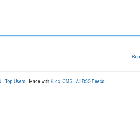
Rep
d
|
Top Users
| Made with
Kliqqi CMS
|
All RSS Feeds