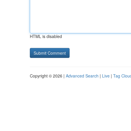
HTML is disabled
Copyright © 2026 |
Advanced Search
|
Live
|
Tag Clou