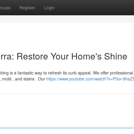
roups
Register
Login
rra: Restore Your Home's Shine
ng is a fantastic way to refresh its curb appeal. We offer professional
t, mold , and stains . Our
https://www.youtube.com/watch?v=P3or-8hsZ