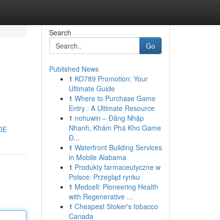
Search
Go
Published News
1
KO789 Promotion: Your
Ultimate Guide
1
Where to Purchase Game
Entry : A Ultimate Resource
1
nohuwin – Đăng Nhập
Nhanh, Khám Phá Kho Game
DE
Đ...
1
Waterfront Building Services
in Mobile Alabama
1
Produkty farmaceutyczne w
Polsce: Przegląd rynku
1
Medcell: Pioneering Health
with Regenerative ...
1
Cheapest Stoker's tobacco
Canada