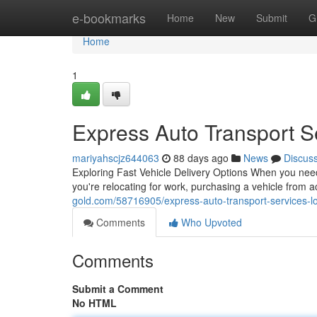
Home
e-bookmarks
Home
New
Submit
G
Home
1
Express Auto Transport S
mariyahscjz644063
88 days ago
News
Discus
Exploring Fast Vehicle Delivery Options When you need
you're relocating for work, purchasing a vehicle from a
gold.com/58716905/express-auto-transport-services-loc
Comments
Who Upvoted
Comments
Submit a Comment
No HTML