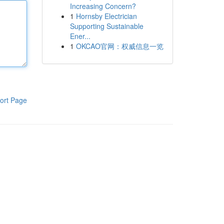
Increasing Concern?
1
Hornsby Electrician
Supporting Sustainable
Ener...
1
OKCAO官网：权威信息一览
ort Page