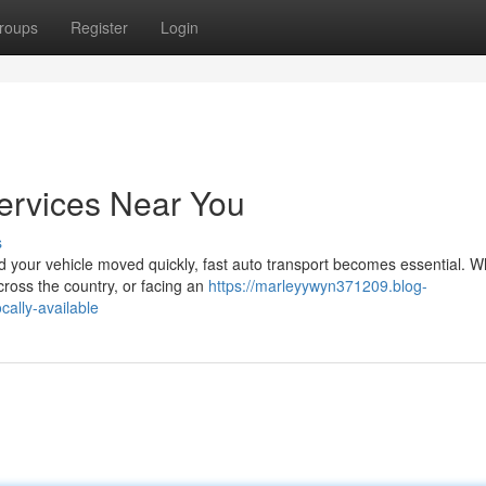
roups
Register
Login
ervices Near You
s
 your vehicle moved quickly, fast auto transport becomes essential. W
cross the country, or facing an
https://marleyywyn371209.blog-
ally-available