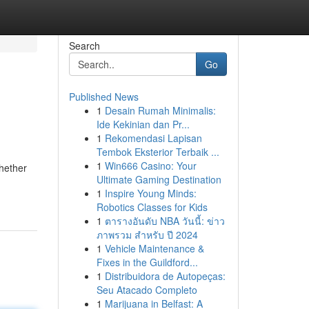
Search
Go
Published News
1
Desain Rumah Minimalis:
Ide Kekinian dan Pr...
1
Rekomendasi Lapisan
Tembok Eksterior Terbaik ...
1
Win666 Casino: Your
hether
Ultimate Gaming Destination
1
Inspire Young Minds:
Robotics Classes for Kids
1
ตารางอันดับ NBA วันนี้: ข่าว
ภาพรวม สำหรับ ปี 2024
1
Vehicle Maintenance &
Fixes in the Guildford...
1
Distribuidora de Autopeças:
Seu Atacado Completo
1
Marijuana in Belfast: A