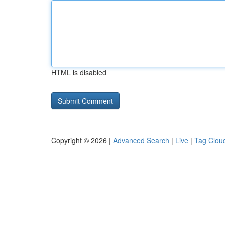
HTML is disabled
Copyright © 2026 |
Advanced Search
|
Live
|
Tag Clou