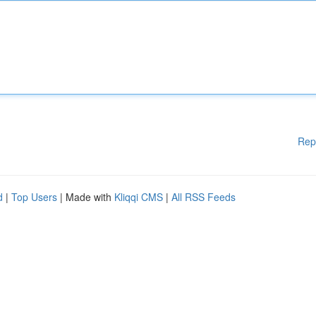
Rep
d
|
Top Users
| Made with
Kliqqi CMS
|
All RSS Feeds