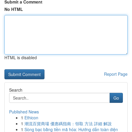
Submit a Comment
No HTML
HTML is disabled
Report Page
Search
Go
Published News
1
Ethicon
1
潮流百貨商場 優惠碼指南：領取 方法 詳細 解說
1
Sòng bạc bằng tiền mã hóa: Hướng dẫn toàn diện