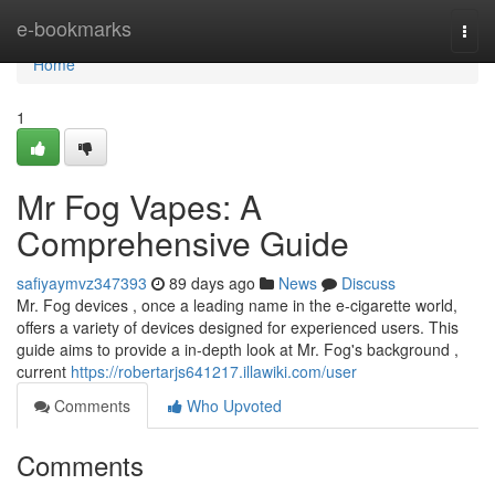
Home
e-bookmarks
Togg
navi
Home
1
Mr Fog Vapes: A
Comprehensive Guide
safiyaymvz347393
89 days ago
News
Discuss
Mr. Fog devices , once a leading name in the e-cigarette world,
offers a variety of devices designed for experienced users. This
guide aims to provide a in-depth look at Mr. Fog's background ,
current
https://robertarjs641217.illawiki.com/user
Comments
Who Upvoted
Comments