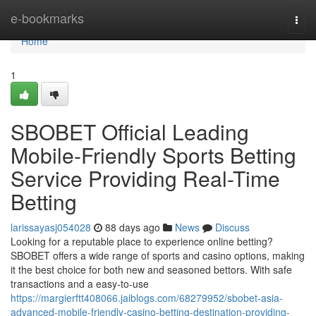
Home
e-bookmarks
Togg
navi
Home
1
SBOBET Official Leading
Mobile-Friendly Sports Betting
Service Providing Real-Time
Betting
larissayasj054028
88 days ago
News
Discuss
Looking for a reputable place to experience online betting?
SBOBET offers a wide range of sports and casino options, making
it the best choice for both new and seasoned bettors. With safe
transactions and a easy-to-use
https://margierftt408066.jaiblogs.com/68279952/sbobet-asia-
advanced-mobile-friendly-casino-betting-destination-providing-