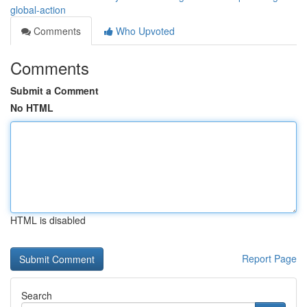
global-action
Comments
Who Upvoted
Comments
Submit a Comment
No HTML
HTML is disabled
Report Page
Search