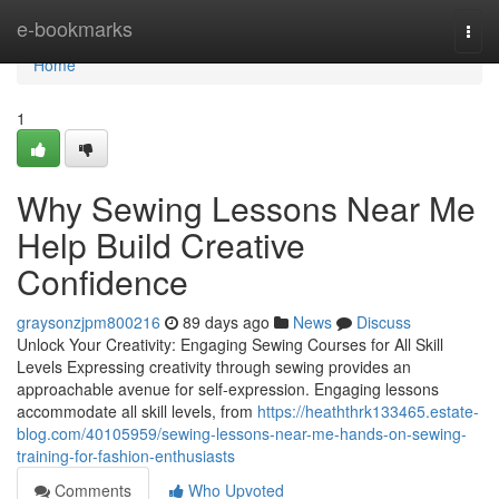
Home
e-bookmarks
Togg
navi
Home
1
Why Sewing Lessons Near Me
Help Build Creative
Confidence
graysonzjpm800216
89 days ago
News
Discuss
Unlock Your Creativity: Engaging Sewing Courses for All Skill
Levels Expressing creativity through sewing provides an
approachable avenue for self-expression. Engaging lessons
accommodate all skill levels, from
https://heaththrk133465.estate-
blog.com/40105959/sewing-lessons-near-me-hands-on-sewing-
training-for-fashion-enthusiasts
Comments
Who Upvoted