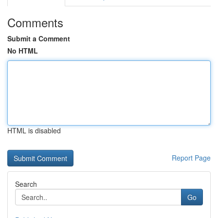
Comments
Submit a Comment
No HTML
HTML is disabled
Report Page
Search
Go