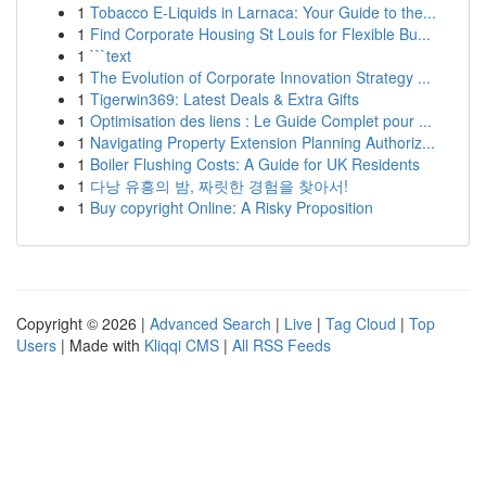
1
Tobacco E-Liquids in Larnaca: Your Guide to the...
1
Find Corporate Housing St Louis for Flexible Bu...
1
```text
1
The Evolution of Corporate Innovation Strategy ...
1
Tigerwin369: Latest Deals & Extra Gifts
1
Optimisation des liens : Le Guide Complet pour ...
1
Navigating Property Extension Planning Authoriz...
1
Boiler Flushing Costs: A Guide for UK Residents
1
다낭 유흥의 밤, 짜릿한 경험을 찾아서!
1
Buy copyright Online: A Risky Proposition
Copyright © 2026 |
Advanced Search
|
Live
|
Tag Cloud
|
Top
Users
| Made with
Kliqqi CMS
|
All RSS Feeds