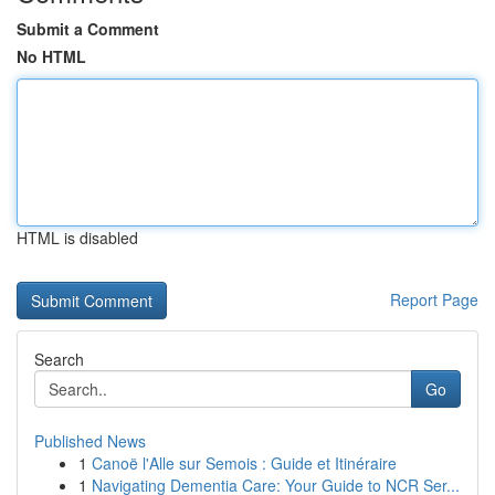
Submit a Comment
No HTML
HTML is disabled
Report Page
Search
Go
Published News
1
Canoë l'Alle sur Semois : Guide et Itinéraire
1
Navigating Dementia Care: Your Guide to NCR Ser...