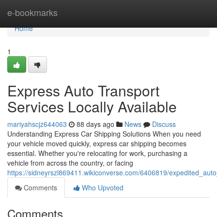
Home
e-bookmarks
Home
1
Express Auto Transport
Services Locally Available
mariyahscjz644063
88 days ago
News
Discuss
Understanding Express Car Shipping Solutions When you need
your vehicle moved quickly, express car shipping becomes
essential. Whether you're relocating for work, purchasing a
vehicle from across the country, or facing
https://sidneyrszl869411.wikiconverse.com/6406819/expedited_auto_
Comments
Who Upvoted
Comments