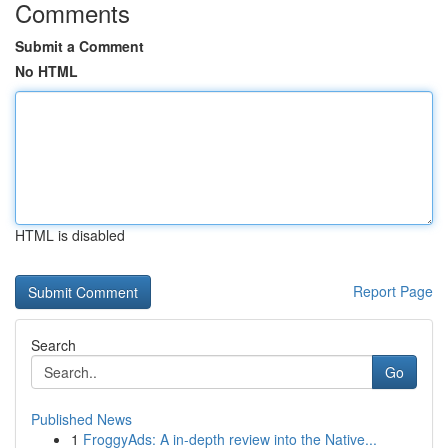
Comments
Submit a Comment
No HTML
HTML is disabled
Report Page
Search
Go
Published News
1
FroggyAds: A in-depth review into the Native...