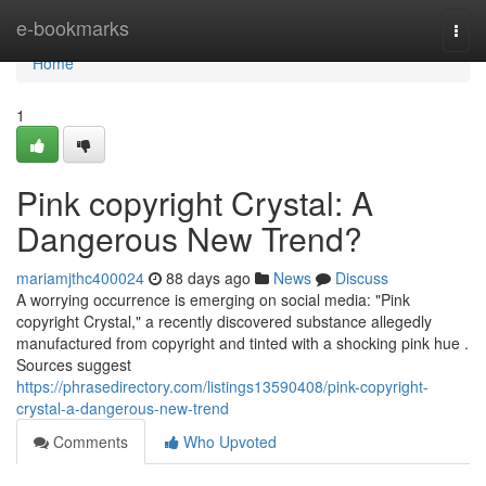
Home
e-bookmarks
Togg
navi
Home
1
Pink copyright Crystal: A
Dangerous New Trend?
mariamjthc400024
88 days ago
News
Discuss
A worrying occurrence is emerging on social media: "Pink
copyright Crystal," a recently discovered substance allegedly
manufactured from copyright and tinted with a shocking pink hue .
Sources suggest
https://phrasedirectory.com/listings13590408/pink-copyright-
crystal-a-dangerous-new-trend
Comments
Who Upvoted