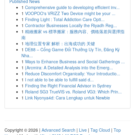
Published News
1
Comprehensive guide to developing efficient inv...
1
VOOPOO's VRIZZ Two Device might be your ...
1
Finding Light : Total Addiction Care Opti...
1
Contractor Businesses Locally the Riyadh Reg...
1
精緻搬家 vs 標準搬家：服務內容、價格落差與選擇指
南
1
地理位置专家 解析：出海成功的 关键
1
DE88 – Cổng Game Đổi Thưởng Uy Tín, Đăng Ký
Nha...
1
Ways to Enhance Business and Social Gatherings ...
1
{Arcmira: A Detailed Analysis into the Emerg...
1
Reduce Discomfort Organically: Your Introductio...
1
I not able to be able to fulfill said d...
1
Finding the Right Financial Advisor in Sydney
1
Roland SG3 TrueVIS vs. Roland VG3: Which Prin...
1
Link Nyonya4d: Cara Lengkap untuk Newbie
Copyright © 2026 |
Advanced Search
|
Live
|
Tag Cloud
|
Top