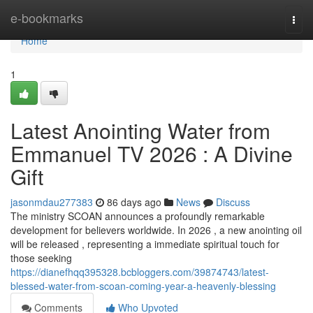
Home
e-bookmarks
Togg
navi
Home
1
Latest Anointing Water from
Emmanuel TV 2026 : A Divine
Gift
jasonmdau277383
86 days ago
News
Discuss
The ministry SCOAN announces a profoundly remarkable
development for believers worldwide. In 2026 , a new anointing oil
will be released , representing a immediate spiritual touch for
those seeking
https://dianefhqq395328.bcbloggers.com/39874743/latest-
blessed-water-from-scoan-coming-year-a-heavenly-blessing
Comments
Who Upvoted