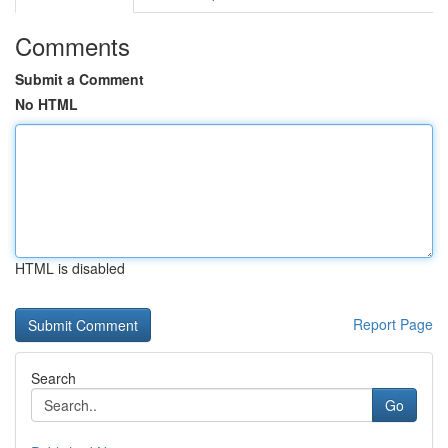
Comments
Submit a Comment
No HTML
HTML is disabled
Report Page
Search
Go