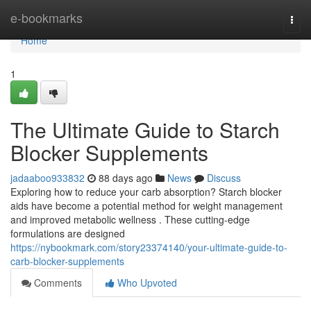
Home
e-bookmarks
Togg
navi
Home
1
The Ultimate Guide to Starch
Blocker Supplements
jadaaboo933832
88 days ago
News
Discuss
Exploring how to reduce your carb absorption? Starch blocker
aids have become a potential method for weight management
and improved metabolic wellness . These cutting-edge
formulations are designed
https://nybookmark.com/story23374140/your-ultimate-guide-to-
carb-blocker-supplements
Comments
Who Upvoted