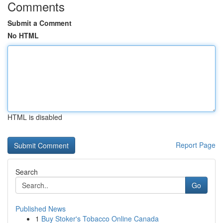
Comments
Submit a Comment
No HTML
HTML is disabled
Report Page
Search
Go
Published News
1
Buy Stoker's Tobacco Online Canada