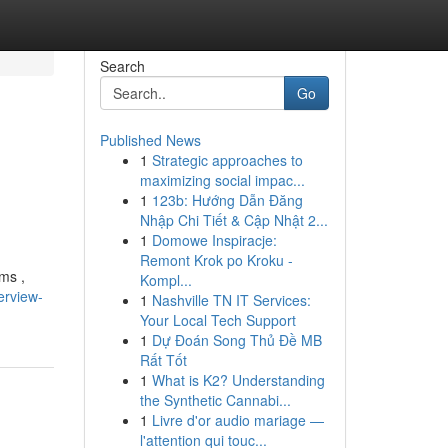
Search
Go
Published News
1
Strategic approaches to
maximizing social impac...
1
123b: Hướng Dẫn Đăng
Nhập Chi Tiết & Cập Nhật 2...
1
Domowe Inspiracje:
Remont Krok po Kroku -
ams ,
Kompl...
erview-
1
Nashville TN IT Services:
Your Local Tech Support
1
Dự Đoán Song Thủ Đề MB
Rất Tốt
1
What is K2? Understanding
the Synthetic Cannabi...
1
Livre d'or audio mariage —
l'attention qui touc...