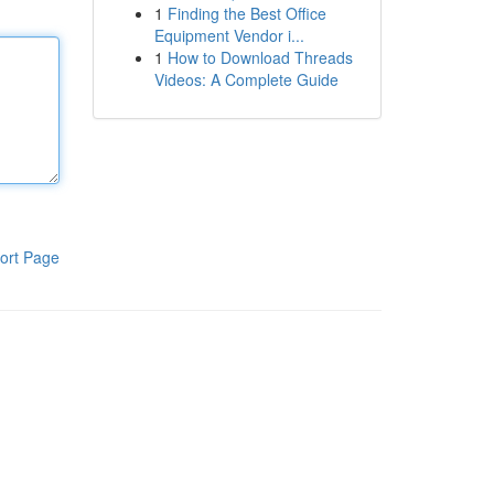
1
Finding the Best Office
Equipment Vendor i...
1
How to Download Threads
Videos: A Complete Guide
ort Page