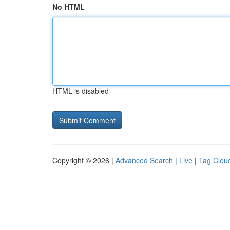
No HTML
HTML is disabled
Copyright © 2026 |
Advanced Search
|
Live
|
Tag Clou