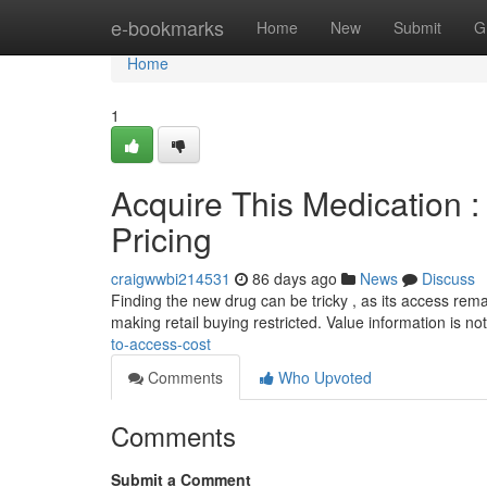
Home
e-bookmarks
Home
New
Submit
G
Home
1
Acquire This Medication : 
Pricing
craigwwbi214531
86 days ago
News
Discuss
Finding the new drug can be tricky , as its access remai
making retail buying restricted. Value information is no
to-access-cost
Comments
Who Upvoted
Comments
Submit a Comment