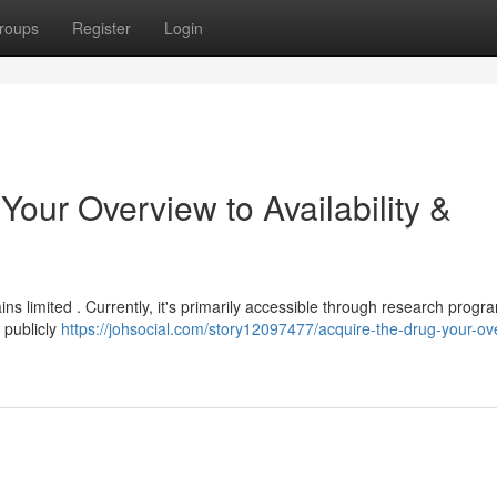
roups
Register
Login
Your Overview to Availability &
ns limited . Currently, it's primarily accessible through research progr
t publicly
https://johsocial.com/story12097477/acquire-the-drug-your-ov