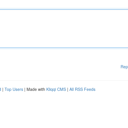
Rep
d
|
Top Users
| Made with
Kliqqi CMS
|
All RSS Feeds