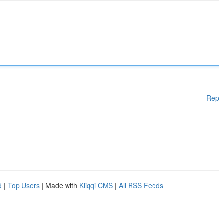
Rep
d
|
Top Users
| Made with
Kliqqi CMS
|
All RSS Feeds