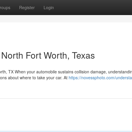
roups
Register
Login
n North Fort Worth, Texas
orth, TX When your automobile sustains collision damage, understandi
ons about where to take your car. At
https://novessphoto.com/understa