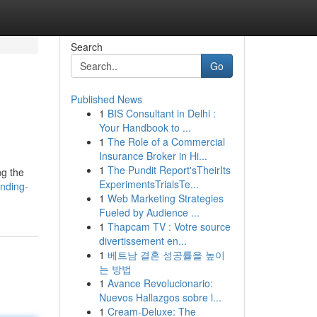
Search
Go
Published News
1
BIS Consultant in Delhi :
Your Handbook to ...
1
The Role of a Commercial
Insurance Broker in Hi...
1
The Pundit Report'sTheirIts
ng the
ExperimentsTrialsTe...
nding-
1
Web Marketing Strategies
Fueled by Audience ...
1
Thapcam TV : Votre source
divertissement en...
1
베트남 결혼 성공률을 높이
는 방법
1
Avance Revolucionario:
Nuevos Hallazgos sobre l...
1
Cream-Deluxe: The