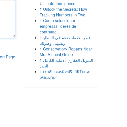
Ultimate Indulgence
1
Unlock the Secrets: How
Tracking Numbers in Twe...
1
Como seleccionar
empresas lideres de
contrataci...
1
قطر: خدمات دعم في المطار
وتسهيل وصولك
1
Conservatory Repairs Near
Me: A Local Guide
ort Page
1
التمويل العقاري : دليلك الكامل
الجدد
1
เรา8th เครดิตฟรี: วิธีรับและ
เคลมง่ายๆ