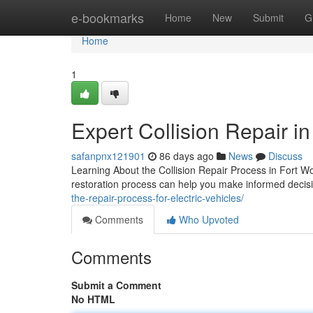
Home
e-bookmarks
Home
New
Submit
G
Home
1
Expert Collision Repair i
safanpnx121901
86 days ago
News
Discuss
Learning About the Collision Repair Process in Fort W
restoration process can help you make informed decisi
the-repair-process-for-electric-vehicles/
Comments
Who Upvoted
Comments
Submit a Comment
No HTML