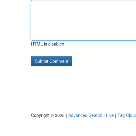
HTML is disabled
Copyright © 2026 |
Advanced Search
|
Live
|
Tag Clou