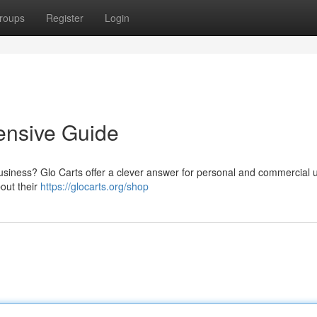
roups
Register
Login
ensive Guide
usiness? Glo Carts offer a clever answer for personal and commercial 
out their
https://glocarts.org/shop