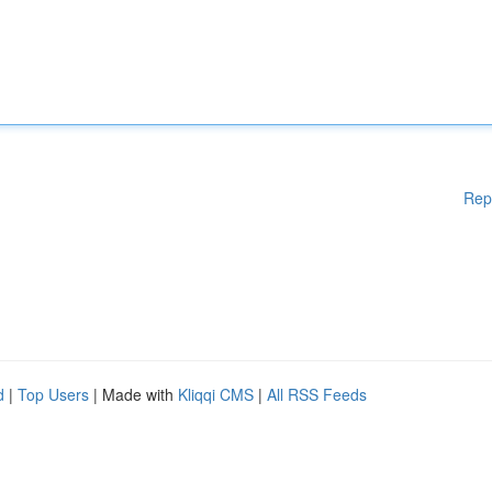
Rep
d
|
Top Users
| Made with
Kliqqi CMS
|
All RSS Feeds