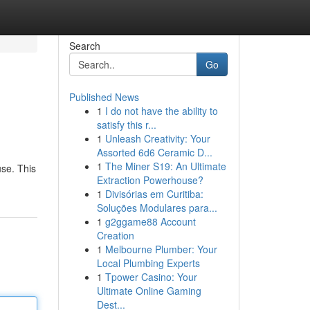
Search
Go
Published News
1
I do not have the ability to
satisfy this r...
1
Unleash Creativity: Your
Assorted 6d6 Ceramic D...
1
The Miner S19: An Ultimate
use. This
Extraction Powerhouse?
1
Divisórias em Curitiba:
Soluções Modulares para...
1
g2ggame88 Account
Creation
1
Melbourne Plumber: Your
Local Plumbing Experts
1
Tpower Casino: Your
Ultimate Online Gaming
Dest...