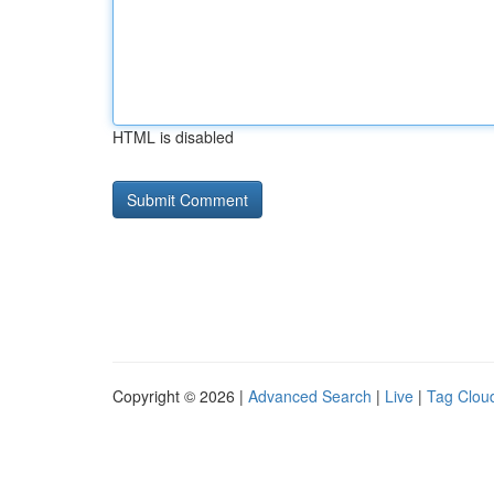
HTML is disabled
Copyright © 2026 |
Advanced Search
|
Live
|
Tag Clou