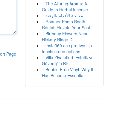
1
The Alluring Aroma: A
Guide to Herbal Incense
1
معالجة الأقدام بالرقية
1
Roamer Photo Booth
Rental: Elevate Your Sout...
1
Birthday Flowers Near
Hickory Ridge Dr
1
Insta360 ace pro two flip
touchscreen options f...
ort Page
1
Villa Ziyafetleri: Estetik ve
Güvenliğin Bir...
1
Bubble Free Vinyl: Why It
Has Become Essential ...