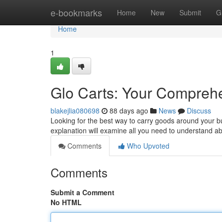
Home
e-bookmarks
Home
New
Submit
G
Home
1
Glo Carts: Your Compreh
blakejlia080698
88 days ago
News
Discuss
Looking for the best way to carry goods around your b
explanation will examine all you need to understand ab
Comments
Who Upvoted
Comments
Submit a Comment
No HTML